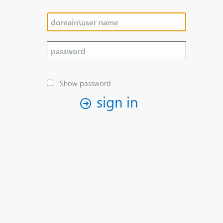
Show password
sign in