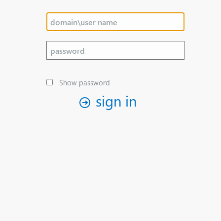
Show password
sign in